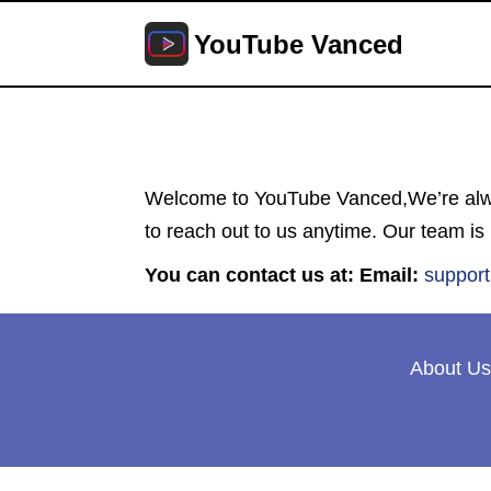
YouTube Vanced
Welcome to YouTube Vanced,We’re alway
to reach out to us anytime. Our team is
You can contact us at:
Email:
suppor
About Us