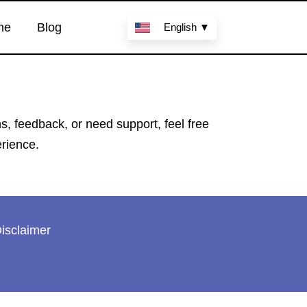
me
Blog
English ▼
 feedback, or need support, feel free
erience.
isclaimer