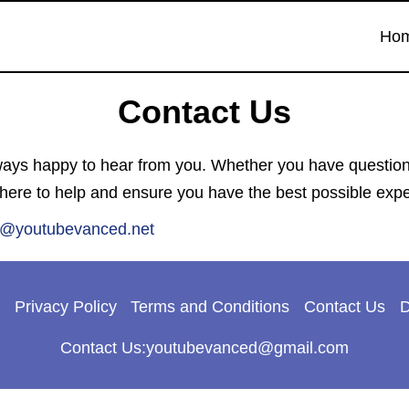
Ho
Contact Us
s happy to hear from you. Whether you have questions,
 here to help and ensure you have the best possible exp
t@youtubevanced.net
Privacy Policy
Terms and Conditions
Contact Us
D
Contact Us:youtubevanced@gmail.com